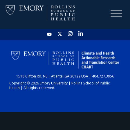
HOME
CHART
1518 Clifton Rd. NE | Atlanta, GA 30122 USA | 404.727.3956
DASHBOARD
Copyright © 2026 Emory University | Rollins School of Public
Health | All rights reserved.
NEWS