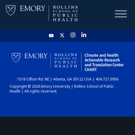
HOME
CHART
1518 Clifton Rd. NE | Atlanta, GA 30122 USA | 404.727.3956
DASHBOARD
Copyright © 2026 Emory University | Rollins School of Public
Health | All rights reserved.
NEWS