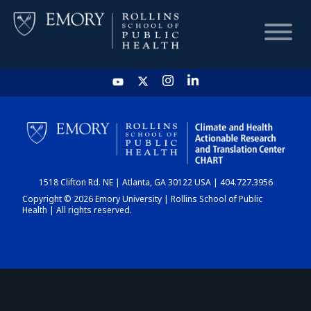
HOME
CHART
1518 Clifton Rd. NE | Atlanta, GA 30122 USA | 404.727.3956
DASHBOARD
Copyright © 2026 Emory University | Rollins School of Public
Health | All rights reserved.
NEWS