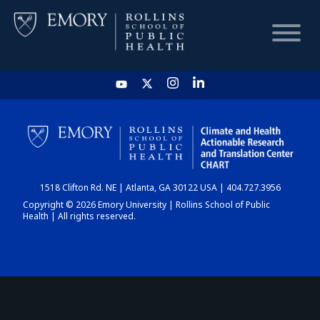
HOME
CHART
1518 Clifton Rd. NE | Atlanta, GA 30122 USA | 404.727.3956
DASHBOARD
Copyright © 2026 Emory University | Rollins School of Public
Health | All rights reserved.
NEWS