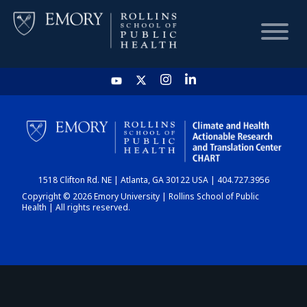
HOME
CHART
1518 Clifton Rd. NE | Atlanta, GA 30122 USA | 404.727.3956
DASHBOARD
Copyright © 2026 Emory University | Rollins School of Public
Health | All rights reserved.
NEWS