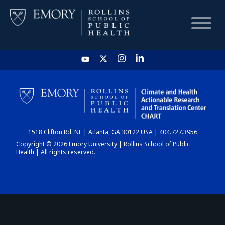
HOME
CHART
1518 Clifton Rd. NE | Atlanta, GA 30122 USA | 404.727.3956
DASHBOARD
Copyright © 2026 Emory University | Rollins School of Public
Health | All rights reserved.
NEWS