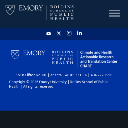
HOME
CHART
1518 Clifton Rd. NE | Atlanta, GA 30122 USA | 404.727.3956
DASHBOARD
Copyright © 2026 Emory University | Rollins School of Public
Health | All rights reserved.
NEWS