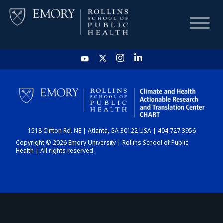
HOME
CHART
1518 Clifton Rd. NE | Atlanta, GA 30122 USA | 404.727.3956
DASHBOARD
Copyright © 2026 Emory University | Rollins School of Public
Health | All rights reserved.
NEWS