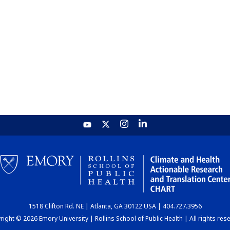
1518 Clifton Rd. NE | Atlanta, GA 30122 USA | 404.727.3956
ight © 2026 Emory University | Rollins School of Public Health | All rights res