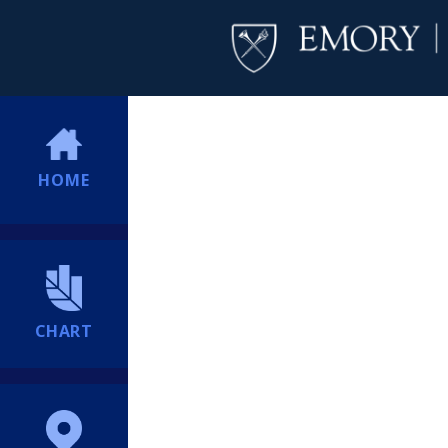
HOME
CHART