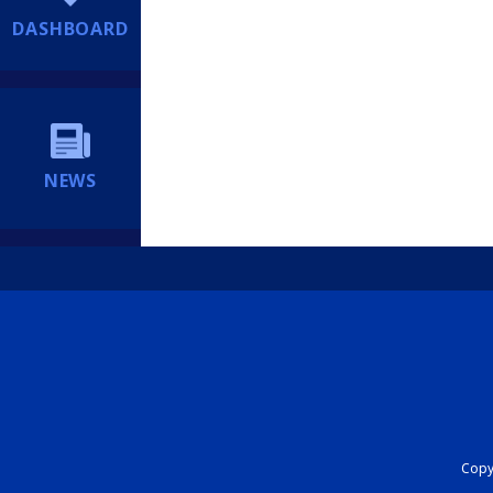
DASHBOARD
NEWS
Copyr