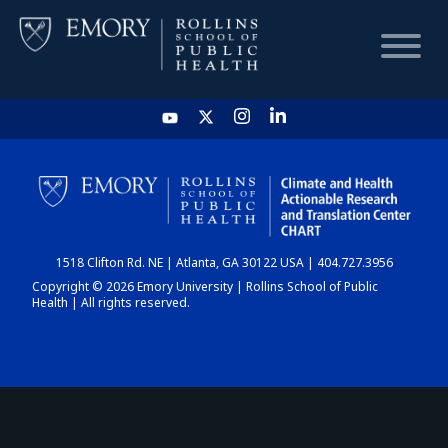
HOME
CHART
1518 Clifton Rd. NE | Atlanta, GA 30122 USA | 404.727.3956
DASHBOARD
Copyright © 2026 Emory University | Rollins School of Public
Health | All rights reserved.
NEWS