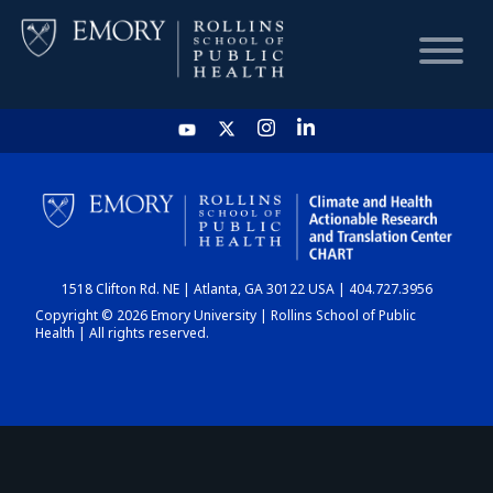
HOME
CHART
1518 Clifton Rd. NE | Atlanta, GA 30122 USA | 404.727.3956
DASHBOARD
Copyright © 2026 Emory University | Rollins School of Public
Health | All rights reserved.
NEWS