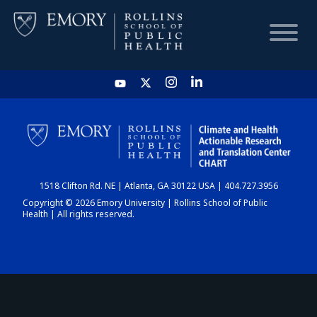
HOME
CHART
1518 Clifton Rd. NE | Atlanta, GA 30122 USA | 404.727.3956
DASHBOARD
Copyright © 2026 Emory University | Rollins School of Public
Health | All rights reserved.
NEWS