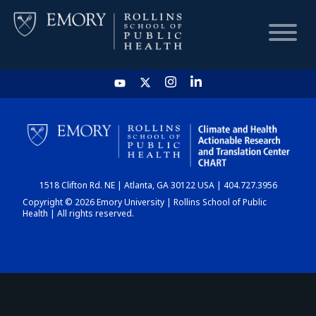
HOME
CHART
1518 Clifton Rd. NE | Atlanta, GA 30122 USA | 404.727.3956
DASHBOARD
Copyright © 2026 Emory University | Rollins School of Public
Health | All rights reserved.
NEWS