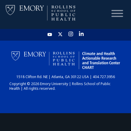
HOME
CHART
1518 Clifton Rd. NE | Atlanta, GA 30122 USA | 404.727.3956
DASHBOARD
Copyright © 2026 Emory University | Rollins School of Public
Health | All rights reserved.
NEWS