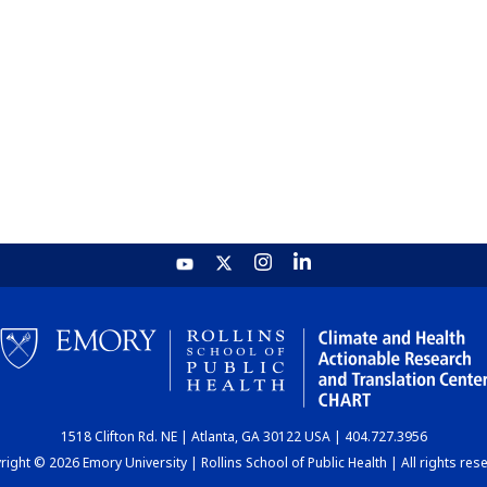
1518 Clifton Rd. NE | Atlanta, GA 30122 USA | 404.727.3956
ight © 2026 Emory University | Rollins School of Public Health | All rights res