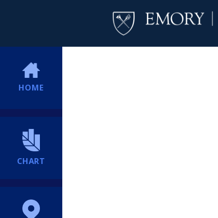
HOME
CHART