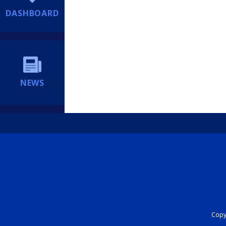
DASHBOARD
NEWS
Copyr