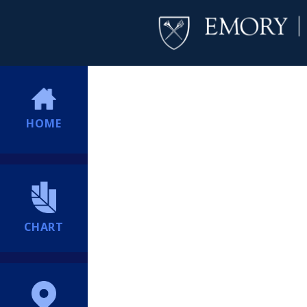
HOME
CHART