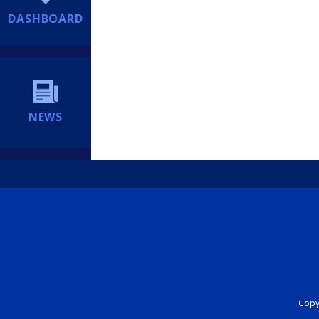
DASHBOARD
NEWS
Copyr