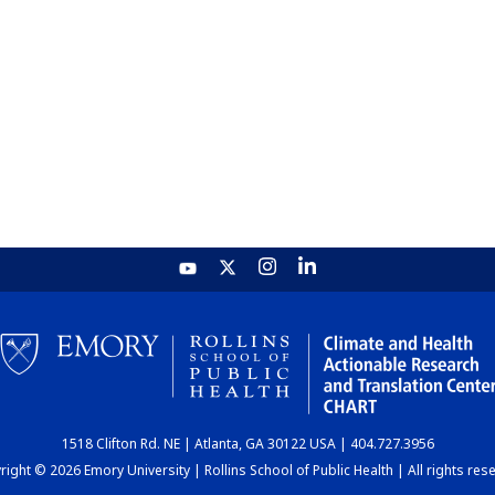
1518 Clifton Rd. NE | Atlanta, GA 30122 USA | 404.727.3956
ight © 2026 Emory University | Rollins School of Public Health | All rights res