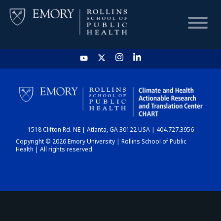
HOME
CHART
1518 Clifton Rd. NE | Atlanta, GA 30122 USA | 404.727.3956
DASHBOARD
Copyright © 2026 Emory University | Rollins School of Public
Health | All rights reserved.
NEWS