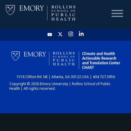
HOME
CHART
1518 Clifton Rd. NE | Atlanta, GA 30122 USA | 404.727.3956
DASHBOARD
Copyright © 2026 Emory University | Rollins School of Public
Health | All rights reserved.
NEWS