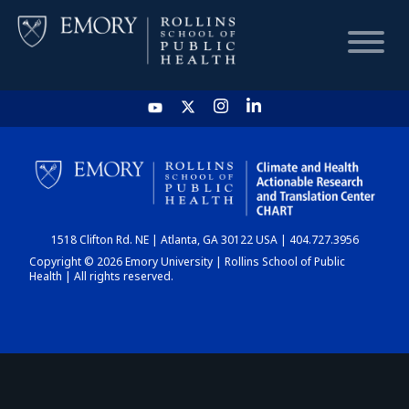
HOME
CHART
1518 Clifton Rd. NE | Atlanta, GA 30122 USA | 404.727.3956
DASHBOARD
Copyright © 2026 Emory University | Rollins School of Public
Health | All rights reserved.
NEWS