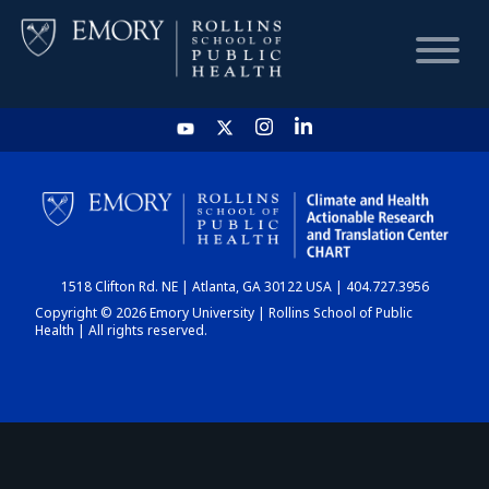
HOME
CHART
1518 Clifton Rd. NE | Atlanta, GA 30122 USA | 404.727.3956
DASHBOARD
Copyright © 2026 Emory University | Rollins School of Public
Health | All rights reserved.
NEWS