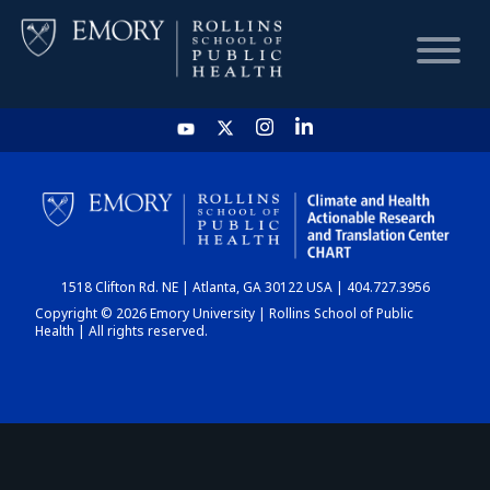
HOME
CHART
1518 Clifton Rd. NE | Atlanta, GA 30122 USA | 404.727.3956
DASHBOARD
Copyright © 2026 Emory University | Rollins School of Public
Health | All rights reserved.
NEWS