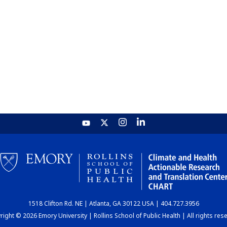
1518 Clifton Rd. NE | Atlanta, GA 30122 USA | 404.727.3956
ight © 2026 Emory University | Rollins School of Public Health | All rights res