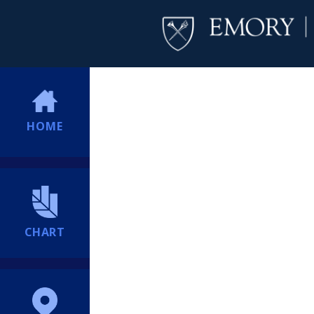
HOME
CHART