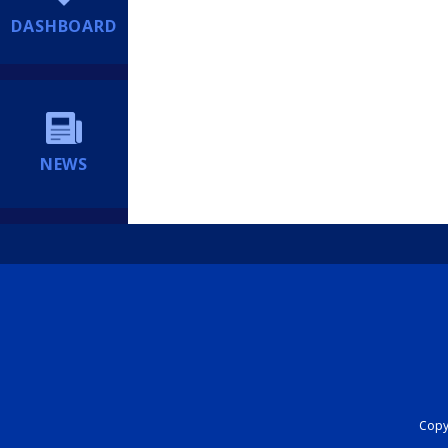
DASHBOARD
NEWS
Copyr