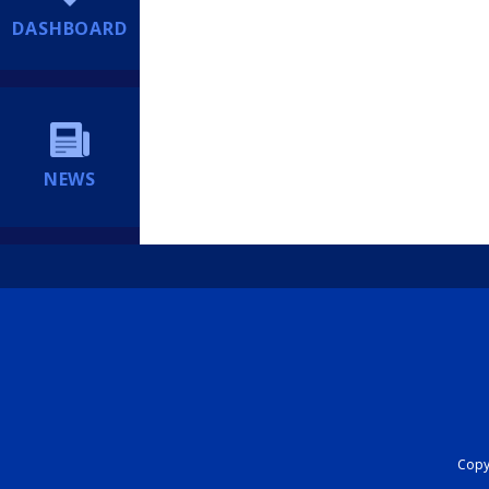
DASHBOARD
NEWS
Copyr