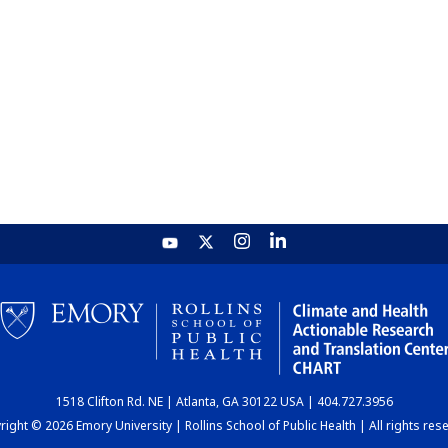
1518 Clifton Rd. NE | Atlanta, GA 30122 USA | 404.727.3956
ight © 2026 Emory University | Rollins School of Public Health | All rights res