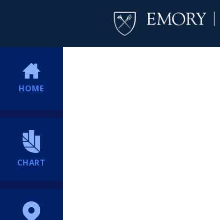
HOME
CHART