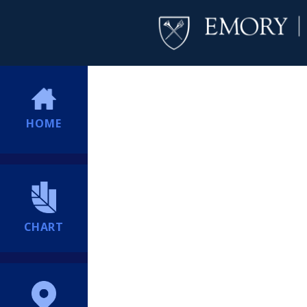
HOME
CHART