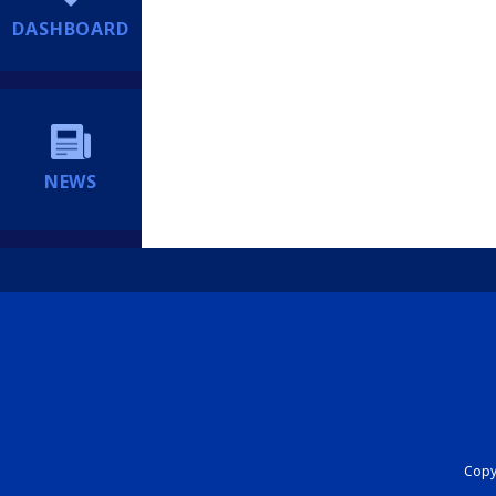
DASHBOARD
NEWS
Copyr