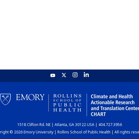
1518 Clifton Rd. NE | Atlanta, GA 30122 USA | 404.727.3956
ight © 2026 Emory University | Rollins School of Public Health | All rights res