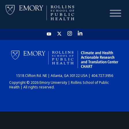
HOME
CHART
1518 Clifton Rd. NE | Atlanta, GA 30122 USA | 404.727.3956
DASHBOARD
Copyright © 2026 Emory University | Rollins School of Public
Health | All rights reserved.
NEWS