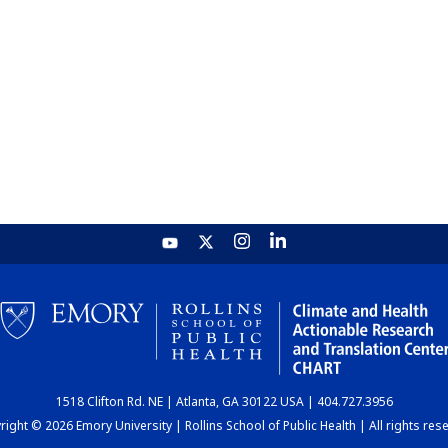
1518 Clifton Rd. NE | Atlanta, GA 30122 USA | 404.727.3956
ight © 2026 Emory University | Rollins School of Public Health | All rights res