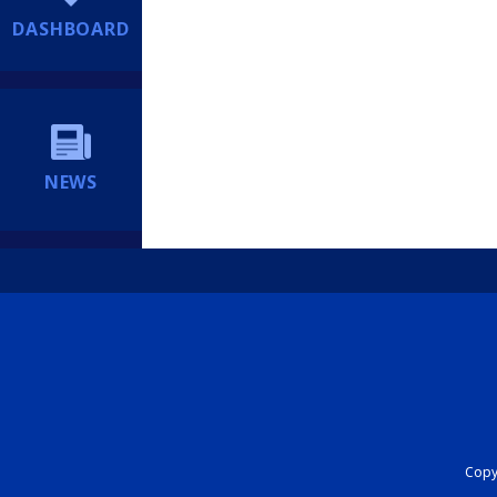
DASHBOARD
NEWS
Copyr