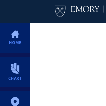
HOME
CHART