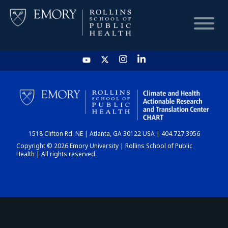
HOME
CHART
1518 Clifton Rd. NE | Atlanta, GA 30122 USA | 404.727.3956
DASHBOARD
Copyright © 2026 Emory University | Rollins School of Public
Health | All rights reserved.
NEWS