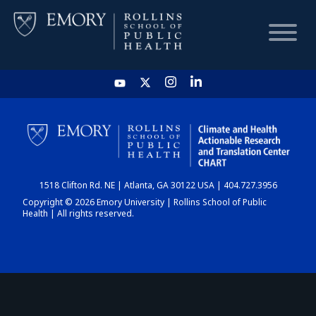
HOME
CHART
1518 Clifton Rd. NE | Atlanta, GA 30122 USA | 404.727.3956
DASHBOARD
Copyright © 2026 Emory University | Rollins School of Public
Health | All rights reserved.
NEWS