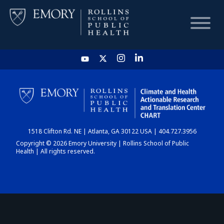
HOME
CHART
1518 Clifton Rd. NE | Atlanta, GA 30122 USA | 404.727.3956
DASHBOARD
Copyright © 2026 Emory University | Rollins School of Public
Health | All rights reserved.
NEWS