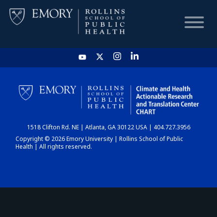
HOME
CHART
1518 Clifton Rd. NE | Atlanta, GA 30122 USA | 404.727.3956
DASHBOARD
Copyright © 2026 Emory University | Rollins School of Public
Health | All rights reserved.
NEWS