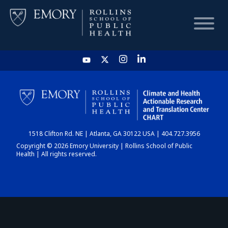
HOME
CHART
1518 Clifton Rd. NE | Atlanta, GA 30122 USA | 404.727.3956
DASHBOARD
Copyright © 2026 Emory University | Rollins School of Public
Health | All rights reserved.
NEWS