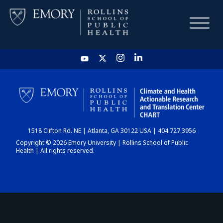
HOME
CHART
1518 Clifton Rd. NE | Atlanta, GA 30122 USA | 404.727.3956
DASHBOARD
Copyright © 2026 Emory University | Rollins School of Public
Health | All rights reserved.
NEWS