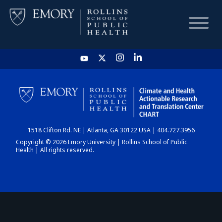
HOME
CHART
1518 Clifton Rd. NE | Atlanta, GA 30122 USA | 404.727.3956
DASHBOARD
Copyright © 2026 Emory University | Rollins School of Public
Health | All rights reserved.
NEWS