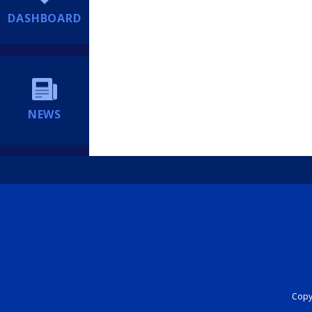
DASHBOARD
NEWS
Copyr