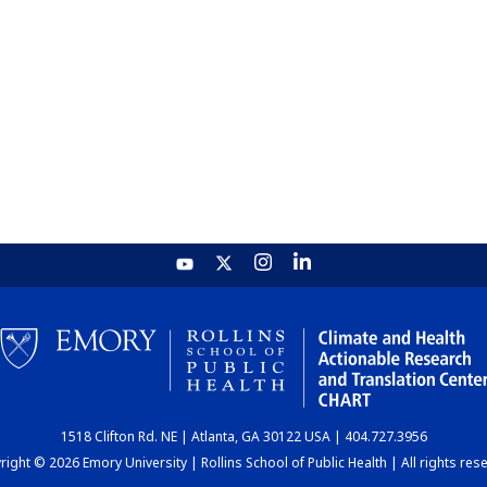
1518 Clifton Rd. NE | Atlanta, GA 30122 USA | 404.727.3956
ight © 2026 Emory University | Rollins School of Public Health | All rights res