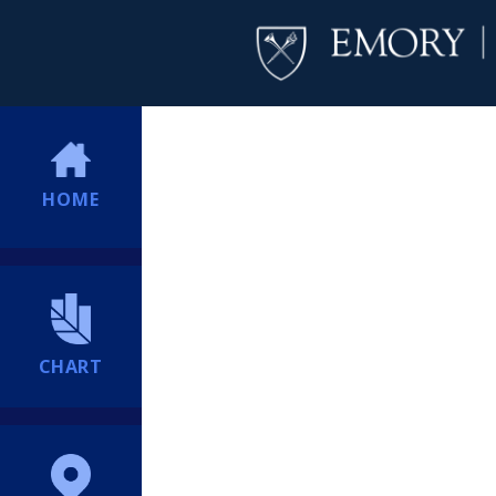
HOME
CHART