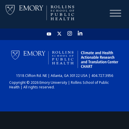
HOME
CHART
1518 Clifton Rd. NE | Atlanta, GA 30122 USA | 404.727.3956
DASHBOARD
Copyright © 2026 Emory University | Rollins School of Public
Health | All rights reserved.
NEWS