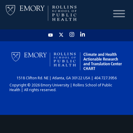
HOME
CHART
1518 Clifton Rd. NE | Atlanta, GA 30122 USA | 404.727.3956
DASHBOARD
Copyright © 2026 Emory University | Rollins School of Public
Health | All rights reserved.
NEWS