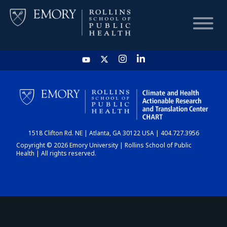
HOME
CHART
1518 Clifton Rd. NE | Atlanta, GA 30122 USA | 404.727.3956
DASHBOARD
Copyright © 2026 Emory University | Rollins School of Public
Health | All rights reserved.
NEWS