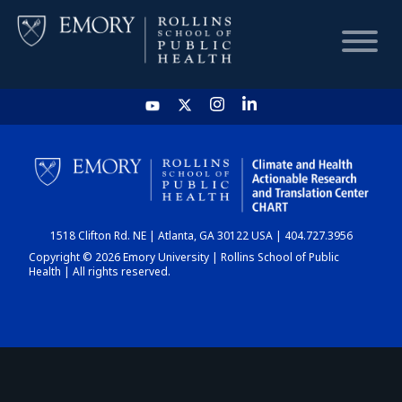
HOME
CHART
1518 Clifton Rd. NE | Atlanta, GA 30122 USA | 404.727.3956
DASHBOARD
Copyright © 2026 Emory University | Rollins School of Public
Health | All rights reserved.
NEWS