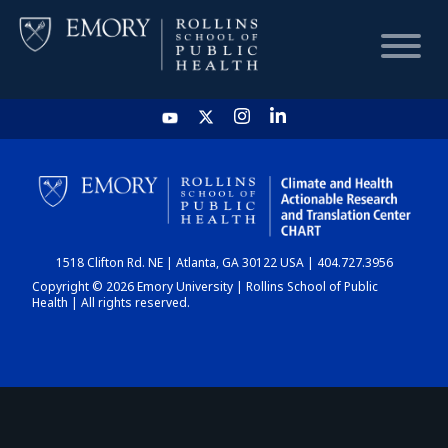
HOME
CHART
1518 Clifton Rd. NE | Atlanta, GA 30122 USA | 404.727.3956
DASHBOARD
Copyright © 2026 Emory University | Rollins School of Public
Health | All rights reserved.
NEWS