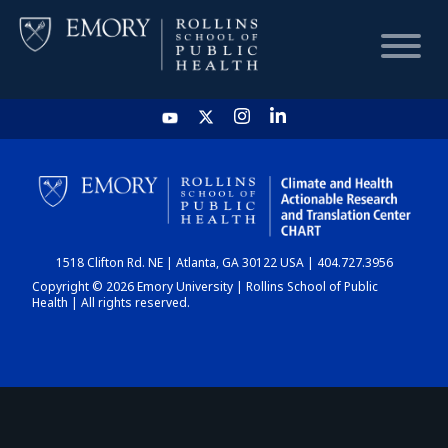
HOME
CHART
1518 Clifton Rd. NE | Atlanta, GA 30122 USA | 404.727.3956
DASHBOARD
Copyright © 2026 Emory University | Rollins School of Public
Health | All rights reserved.
NEWS