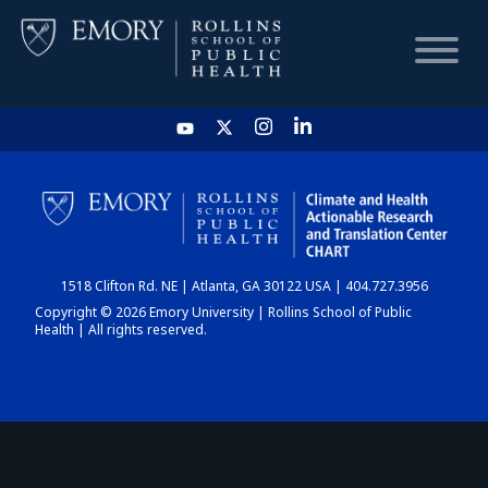
HOME
CHART
1518 Clifton Rd. NE | Atlanta, GA 30122 USA | 404.727.3956
DASHBOARD
Copyright © 2026 Emory University | Rollins School of Public
Health | All rights reserved.
NEWS