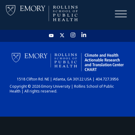
HOME
CHART
1518 Clifton Rd. NE | Atlanta, GA 30122 USA | 404.727.3956
DASHBOARD
Copyright © 2026 Emory University | Rollins School of Public
Health | All rights reserved.
NEWS