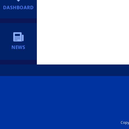
DASHBOARD
NEWS
Copyr