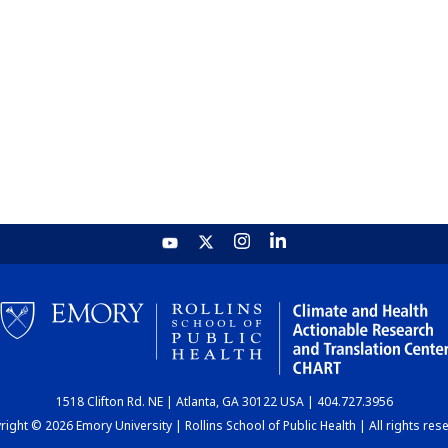
1518 Clifton Rd. NE | Atlanta, GA 30122 USA | 404.727.3956
ight © 2026 Emory University | Rollins School of Public Health | All rights res