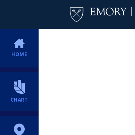
HOME
CHART