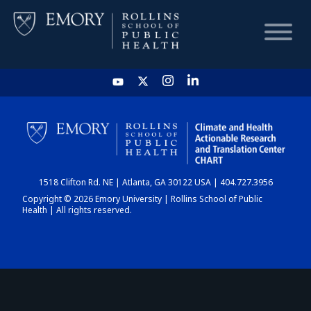
HOME
CHART
1518 Clifton Rd. NE | Atlanta, GA 30122 USA | 404.727.3956
DASHBOARD
Copyright © 2026 Emory University | Rollins School of Public
Health | All rights reserved.
NEWS