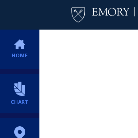
HOME
CHART