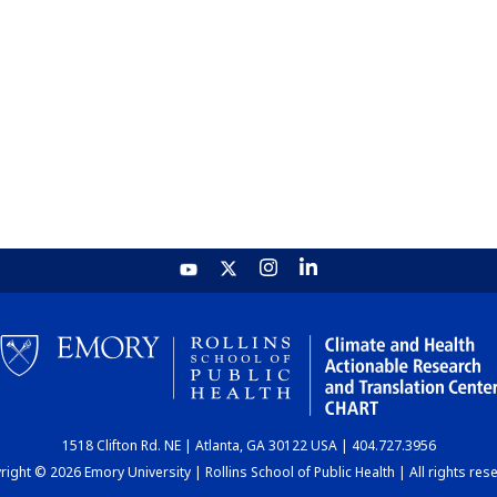
1518 Clifton Rd. NE | Atlanta, GA 30122 USA | 404.727.3956
ight © 2026 Emory University | Rollins School of Public Health | All rights res