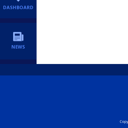
DASHBOARD
NEWS
Copyr