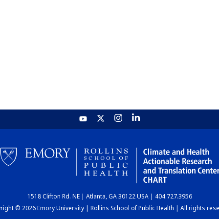
1518 Clifton Rd. NE | Atlanta, GA 30122 USA | 404.727.3956
ight © 2026 Emory University | Rollins School of Public Health | All rights res