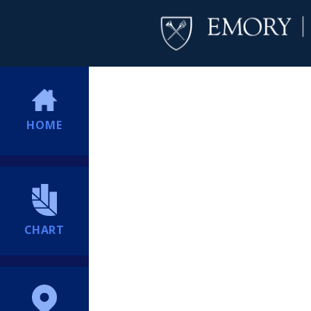
HOME
CHART