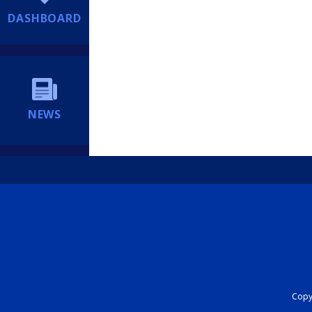
DASHBOARD
NEWS
Copyr