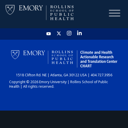
HOME
CHART
1518 Clifton Rd. NE | Atlanta, GA 30122 USA | 404.727.3956
DASHBOARD
Copyright © 2026 Emory University | Rollins School of Public
Health | All rights reserved.
NEWS