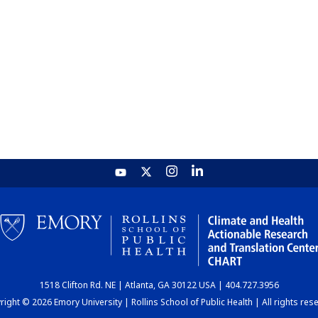
1518 Clifton Rd. NE | Atlanta, GA 30122 USA | 404.727.3956
ight © 2026 Emory University | Rollins School of Public Health | All rights res