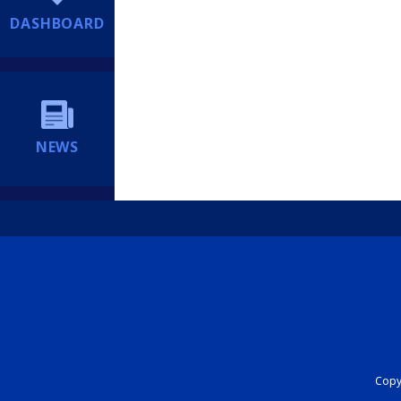
DASHBOARD
NEWS
Copyr