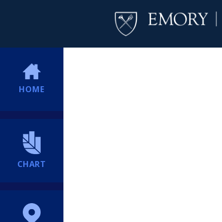
HOME
CHART