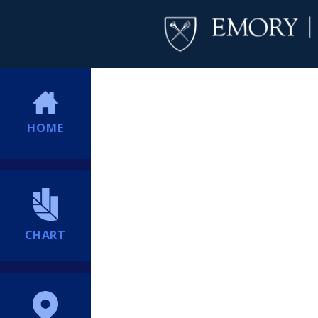
HOME
CHART