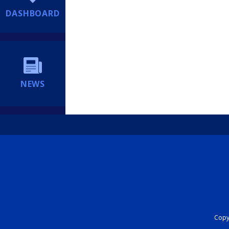
DASHBOARD
NEWS
Copyr