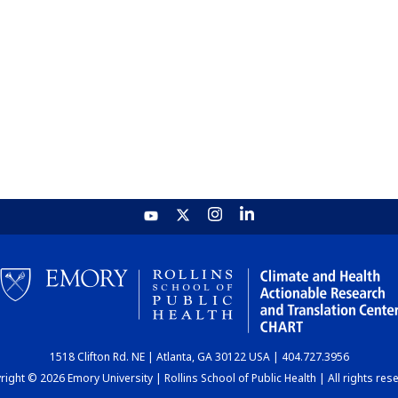
1518 Clifton Rd. NE | Atlanta, GA 30122 USA | 404.727.3956
ight © 2026 Emory University | Rollins School of Public Health | All rights res