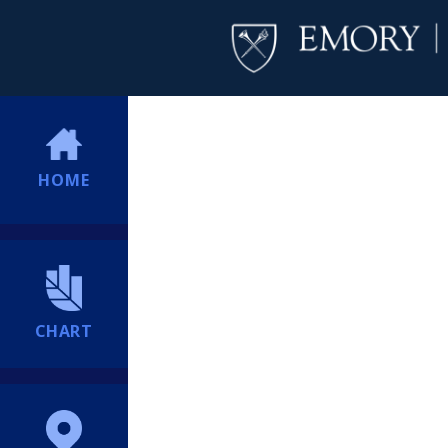
HOME
CHART