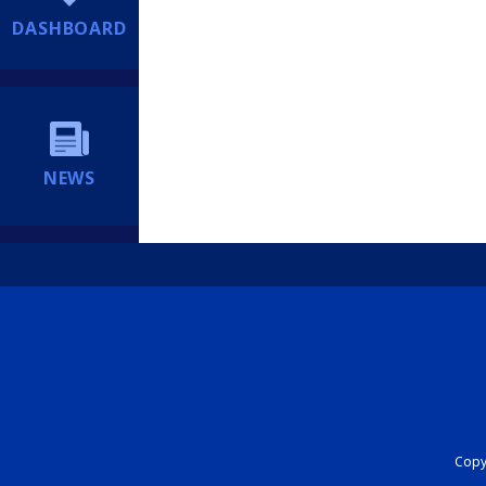
DASHBOARD
NEWS
Copyr