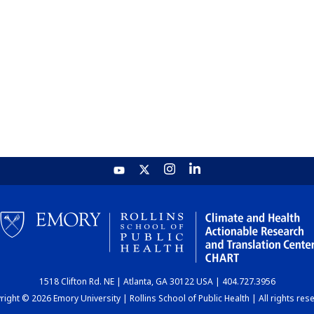
1518 Clifton Rd. NE | Atlanta, GA 30122 USA | 404.727.3956
ight © 2026 Emory University | Rollins School of Public Health | All rights res